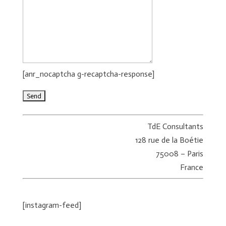
[anr_nocaptcha g-recaptcha-response]
TdE Consultants
128 rue de la Boétie
75008 – Paris
France
[instagram-feed]