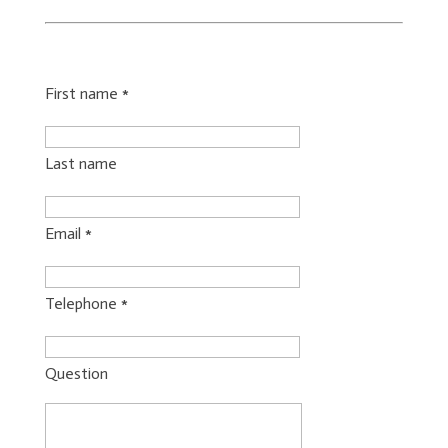
First name
*
Last name
Email
*
Telephone
*
Question