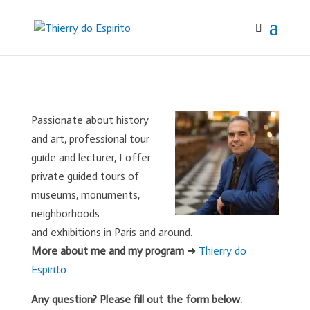
Passionate about history
and art, professional tour
guide and lecturer, I offer
private guided tours of
museums, monuments,
neighborhoods
and exhibitions in Paris and around.
More about me and my program
➜
Thierry do
Espirito
Any question? Please fill out the form below.