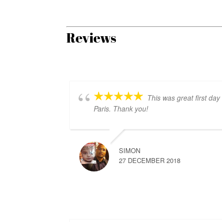
Reviews
This was great first day 
Paris. Thank you!
SIMON
27 DECEMBER 2018