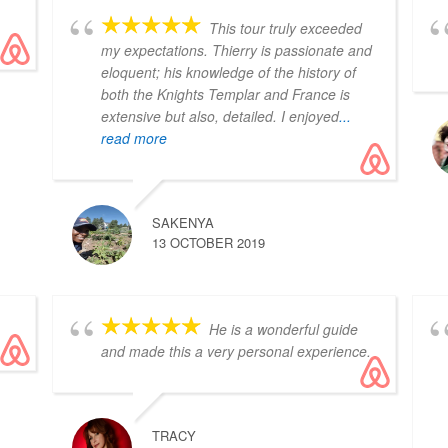
This tour truly exceeded
my expectations. Thierry is passionate and
eloquent; his knowledge of the history of
both the Knights Templar and France is
extensive but also, detailed. I enjoyed
...
read more
SAKENYA
13 OCTOBER 2019
He is a wonderful guide
and made this a very personal experience.
TRACY