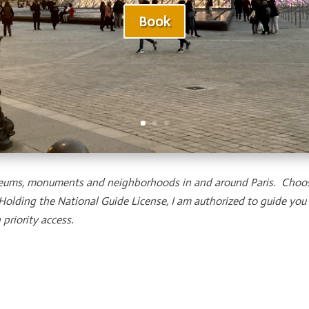
Book
 museums, monuments and neighborhoods in and around Paris. Choo
 Holding the National Guide License, I am authorized to guide yo
priority access.