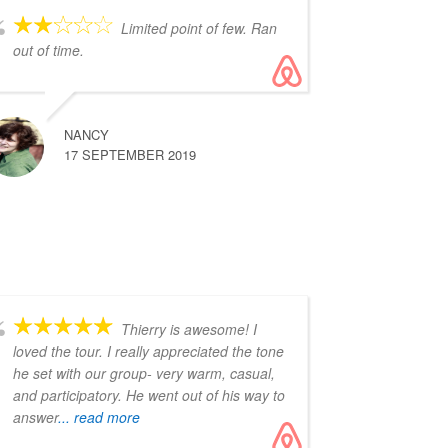
Limited point of few. Ran
out of time.
NANCY
17 SEPTEMBER 2019
Thierry is awesome! I
loved the tour. I really appreciated the tone
he set with our group- very warm, casual,
and participatory. He went out of his way to
answer
... read more