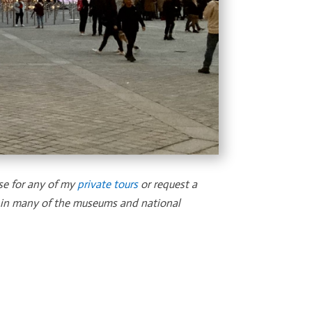
se for any of my
private tours
or request a
u in many of the museums and national