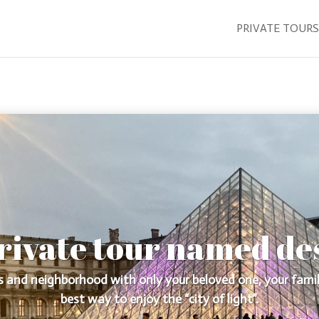
PRIVATE TOURS
rivate tour named de
 and neighborhood with only your beloved one, your family
best way to enjoy the “city of light”.