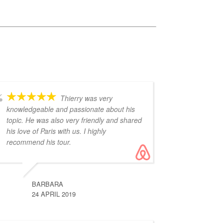
Thierry was very
knowledgeable and passionate about his
topic. He was also very friendly and shared
his love of Paris with us. I highly
recommend his tour.
BARBARA
24 APRIL 2019