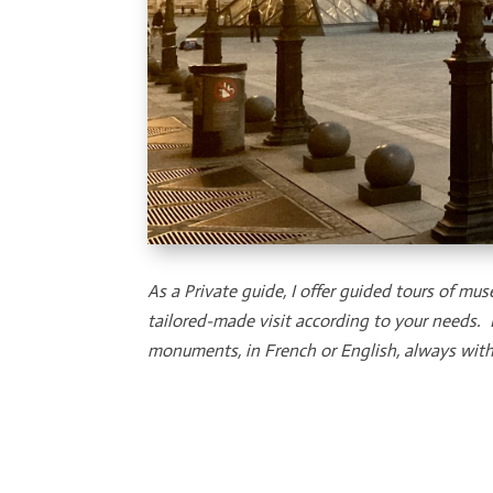
As a Private guide, I offer guided tours of
tailored-made visit according to your needs.
monuments, in French or English, always with 