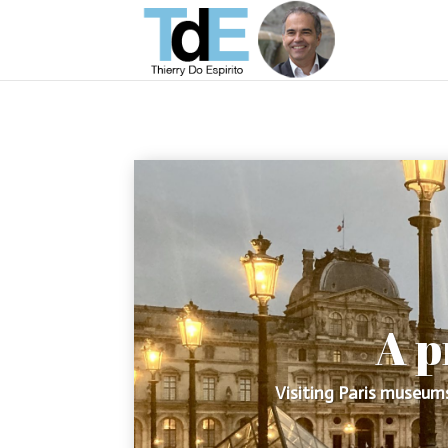
A p
Visiting Paris museums