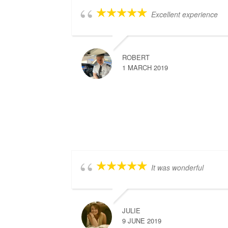
Excellent experience
ROBERT
1 MARCH 2019
It was wonderful
JULIE
9 JUNE 2019