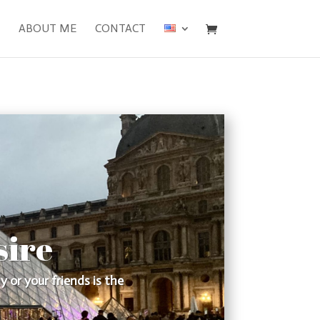
ABOUT ME
CONTACT
sire
 or your friends is the