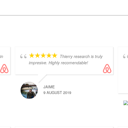
in
Thierry research is truly
impresive. Highly recomendable!
JAIME
9 AUGUST 2019