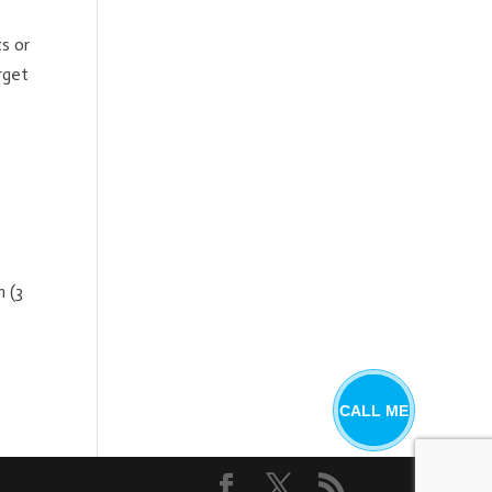
s or
rget
 (3
CALL ME