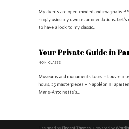
My clients are open-minded and imaginative! 
simply using my own recommendations. Let’s d
to have a look to my classic...
Your Private Guide in Pa
NON CLASSÉ
Museums and monuments tours – Louvre museu
hours, 25 masterpieces + Napoléon III aparteme
Marie-Antoinette’s...
Designed by
Elegant Themes
| Powered by
WordP