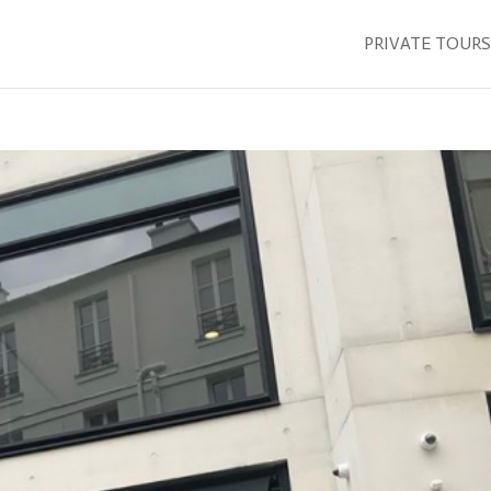
PRIVATE TOURS