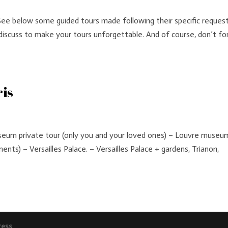
See below some guided tours made following their specific request
iscuss to make your tours unforgettable. And of course, don’t fo
ris
m private tour (only you and your loved ones) – Louvre museum
nts) – Versailles Palace. – Versailles Palace + gardens, Trianon,
ress