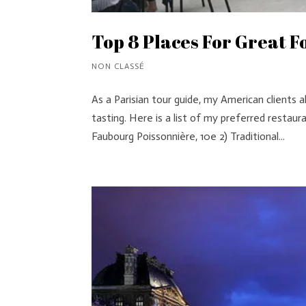
Top 8 Places For Great Fo
NON CLASSÉ
As a Parisian tour guide, my American clients
tasting. Here is a list of my preferred restaur
Faubourg Poissonnière, 10e 2) Traditional...