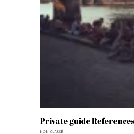
Private guide References
NON CLASSÉ