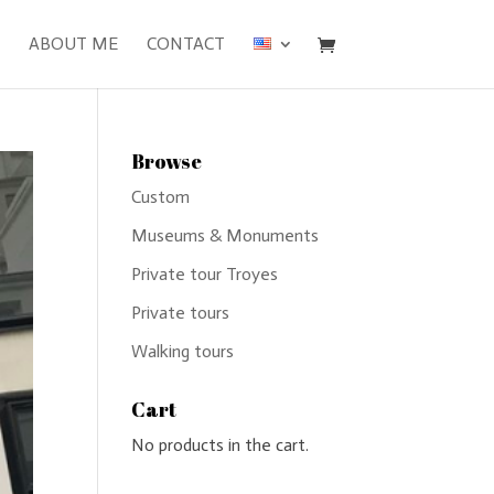
ABOUT ME
CONTACT
Browse
Custom
Museums & Monuments
Private tour Troyes
Private tours
Walking tours
Cart
No products in the cart.