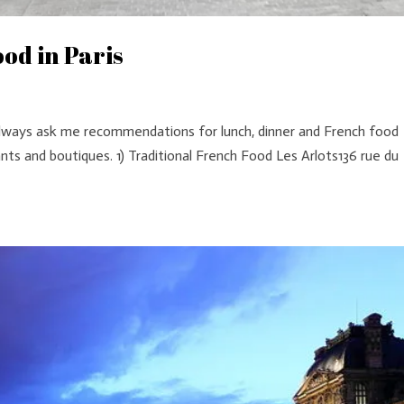
od in Paris
 always ask me recommendations for lunch, dinner and French food
ants and boutiques. 1) Traditional French Food Les Arlots136 rue du