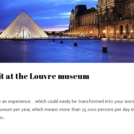
sit at the Louvre museum
e an experience… which could easily be transformed into your wor
 museum per year, which means more than 25 000 persons per day i
...