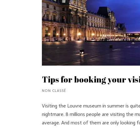
Tips for booking your vi
NON CLASSÉ
Visiting the Louvre museum in summer is quit
nightmare. 8 millions people are visiting the
average. And most of them are only looking for