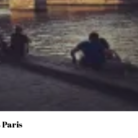
 Paris