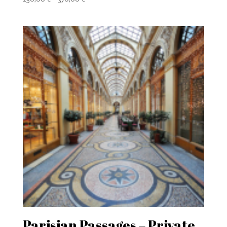
range:
250,00 €
through
370,00 €
Parisian Passages – Private