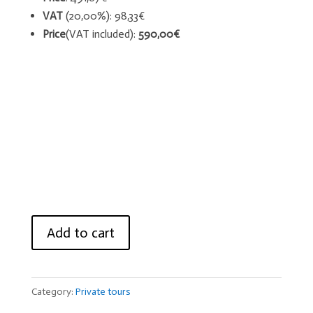
VAT
(20,00%): 98,33€
Price
(VAT included):
590,00€
Knight
Add to cart
Templar
Tours
quantity
Category:
Private tours