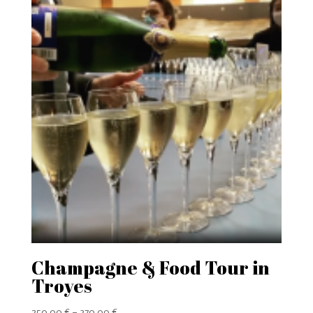
Champagne & Food Tour in
Troyes
Price
250,00
€
–
370,00
€