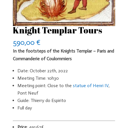
Knight Templar Tours
590,00
€
In the footsteps of the Knights Templar – Paris and
Commanderie of Coulommiers
Date: October 22th, 2022
Meeting Time: 10h30
Meeting point: Close to the
statue of Henri IV
,
Pont Neuf
Guide: Thierry do Espirito
Full day
Price
: 491,67€