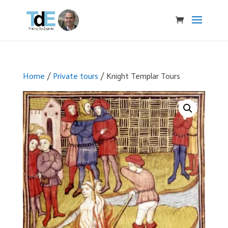
Home
/
Private tours
/ Knight Templar Tours