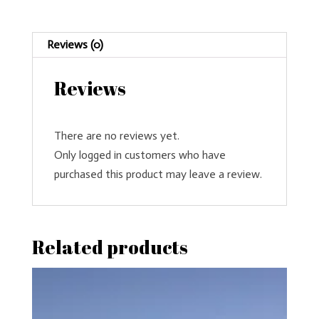
Reviews (0)
Reviews
There are no reviews yet.
Only logged in customers who have
purchased this product may leave a review.
Related products