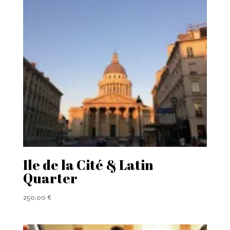
Ile de la Cité & Latin
Quarter
250,00
€