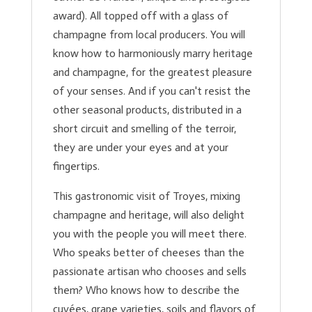
award). All topped off with a glass of
champagne from local producers. You will
know how to harmoniously marry heritage
and champagne, for the greatest pleasure
of your senses. And if you can't resist the
other seasonal products, distributed in a
short circuit and smelling of the terroir,
they are under your eyes and at your
fingertips.
This gastronomic visit of Troyes, mixing
champagne and heritage, will also delight
you with the people you will meet there.
Who speaks better of cheeses than the
passionate artisan who chooses and sells
them? Who knows how to describe the
cuvées, grape varieties, soils and flavors of