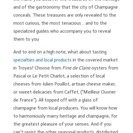
and of the gastronomy that the city of Champagne
conceals. These treasures are only revealed to the
most curious, the most tenacious… and to the
specialized guides who accompany you to reveal
them to you
And to end on a high note, what about tasting
specialties and local products
in the covered market
in Troyes? Choose from
Fine de Claire
oysters from
Pascal or Le Petit Charlot, a selection of local
cheeses from Julien Pouillot, artisan cheese maker,
or sweet delicacies from Caffet, (“Meilleur Ouvrier
de France”). All topped off with a glass of
champagne from local producers. You will know how
to harmoniously marry heritage and champagne, for
the greatest pleasure of your senses. And if you
can’t resist the other seasonal products, distributed