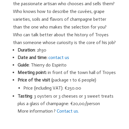
the passionate artisan who chooses and sells them?
Who knows how to describe the cuvées, grape
varieties, soils and flavors of champagne better
than the one who makes the selection for you?
Who can talk better about the history of Troyes
than someone whose curiosity is the core of his job?
Duration
: 2h30
Date and time:
contact us
Guide
: Thierry do Espirito
Meeting point:
in front of the town hall of Troyes
Price of the visit
(package 1 to 6 people)
Price (including VAT): €250.00
Tasting
: 3 oysters or 3 cheeses or 3 sweet treats
plus a glass of champagne: €20,00/person
More information ?
Contact us.