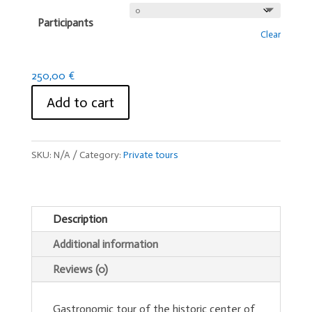
Participants
Clear
250,00
€
Add to cart
SKU:
N/A
Category:
Private tours
Description
Additional information
Reviews (0)
Gastronomic tour of the historic center of