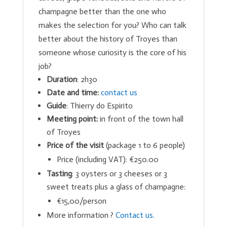
champagne better than the one who
makes the selection for you? Who can talk
better about the history of Troyes than
someone whose curiosity is the core of his
job?
Duration
: 2h30
Date and time:
contact us
Guide
: Thierry do Espirito
Meeting point:
in front of the town hall
of Troyes
Price of the visit
(package 1 to 6 people)
Price (including VAT): €250.00
Tasting
: 3 oysters or 3 cheeses or 3
sweet treats plus a glass of champagne:
€15,00/person
More information ?
Contact us.