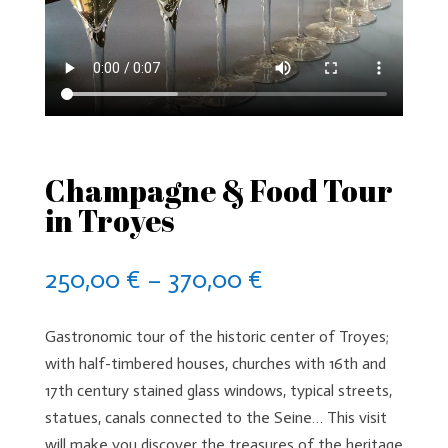
Champagne & Food Tour
in Troyes
Price
250,00
€
–
370,00
€
range:
250,00 €
Gastronomic tour of the historic center of Troyes;
through
with half-timbered houses, churches with 16th and
370,00 €
17th century stained glass windows, typical streets,
statues, canals connected to the Seine… This visit
will make you discover the treasures of the heritage