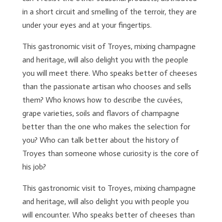
in a short circuit and smelling of the terroir, they are
under your eyes and at your fingertips.
This gastronomic visit of Troyes, mixing champagne
and heritage, will also delight you with the people
you will meet there. Who speaks better of cheeses
than the passionate artisan who chooses and sells
them? Who knows how to describe the cuvées,
grape varieties, soils and flavors of champagne
better than the one who makes the selection for
you? Who can talk better about the history of
Troyes than someone whose curiosity is the core of
his job?
This gastronomic visit to Troyes, mixing champagne
and heritage, will also delight you with people you
will encounter. Who speaks better of cheeses than