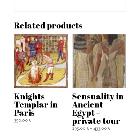
Related products
Knights
Sensuality in
Templar in
Ancient
Paris
Egypt –
private tour
350,00
€
Price
295,00
€
–
433,00
€
range: