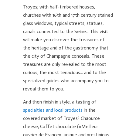
Troyes; with half-timbered houses,
churches with 16th and 17th century stained
glass windows, typical streets, statues,
canals connected to the Seine... This visit
will make you discover the treasures of
the heritage and of the gastronomy that
the city of Champagne conceals. These
treasures are only revealed to the most
curious, the most tenacious... and to the
specialized guides who accompany you to
reveal them to you.
And then finish in style, a tasting of
specialties and local products
in the
covered market of Troyes? Chaource
cheese, Caffet chocolate («Meilleur
ouvrier de France», unique and prestigious