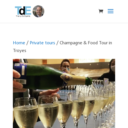
Home
/
Private tours
/ Champagne & Food Tour in
Troyes