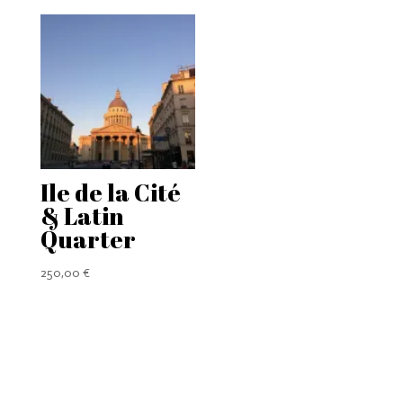
295,00 €
through
433,00 €
Ile de la Cité
& Latin
Quarter
250,00
€